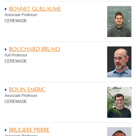
BONNET GUILLAUME
Associate Professor
CEREMADE
BOUCHARD BRUNO
Full Professor
CEREMADE
BOUIN EMERIC
Associate Professor
CEREMADE
BRUGIERE PIERRE
Associate Professor