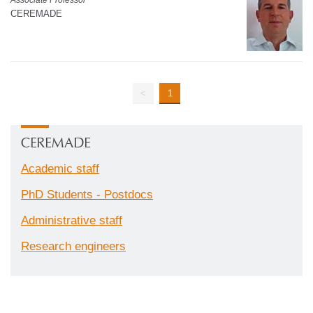
CEREMADE
<
1
CEREMADE
Academic staff
PhD Students - Postdocs
Administrative staff
Research engineers