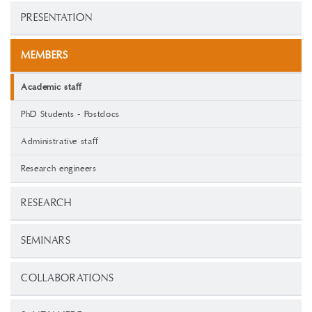
PRESENTATION
MEMBERS
Academic staff
PhD Students - Postdocs
Administrative staff
Research engineers
RESEARCH
SEMINARS
COLLABORATIONS