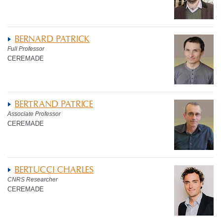
BERNARD PATRICK
Full Professor
CEREMADE
BERTRAND PATRICE
Associate Professor
CEREMADE
BERTUCCI CHARLES
CNRS Researcher
CEREMADE