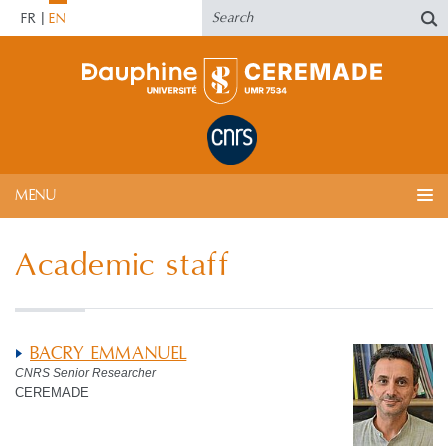
FR
EN
MENU
Academic staff
BACRY EMMANUEL
CNRS Senior Researcher
CEREMADE