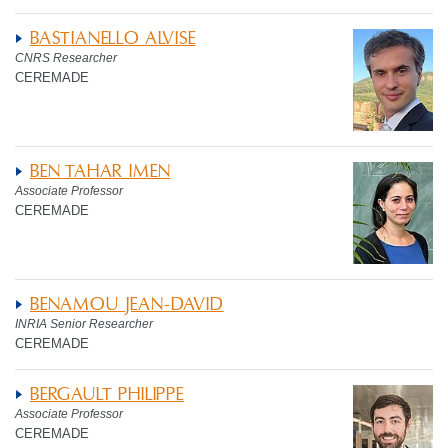
BASTIANELLO ALVISE
CNRS Researcher
CEREMADE
BEN TAHAR IMEN
Associate Professor
CEREMADE
BENAMOU JEAN-DAVID
INRIA Senior Researcher
CEREMADE
BERGAULT PHILIPPE
Associate Professor
CEREMADE