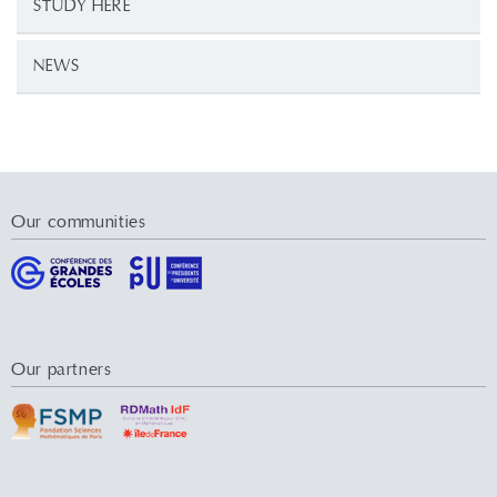
STUDY HERE
NEWS
Our communities
Our partners