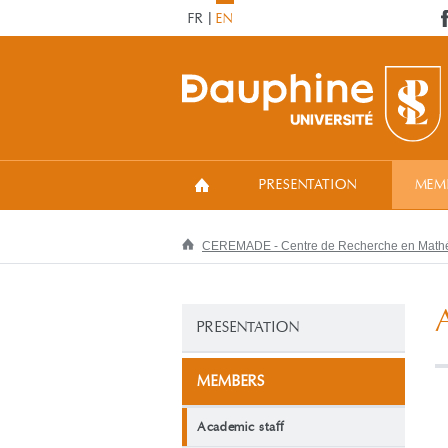
FR
EN
PRESENTATION
MEM
CEREMADE - Centre de Recherche en Mathém
PRESENTATION
MEMBERS
Academic staff