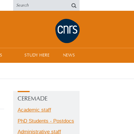
S
STUDY HERE
NEWS
CEREMADE
Academic staff
PhD Students - Postdocs
Administrative staff