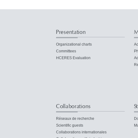
Presentation
M
Organizational charts
Ac
Committees
Ph
HCERES Evaluation
Ad
Re
Collaborations
S
Réseaux de recherche
Do
Scientific guests
Ma
Collaborations internationales