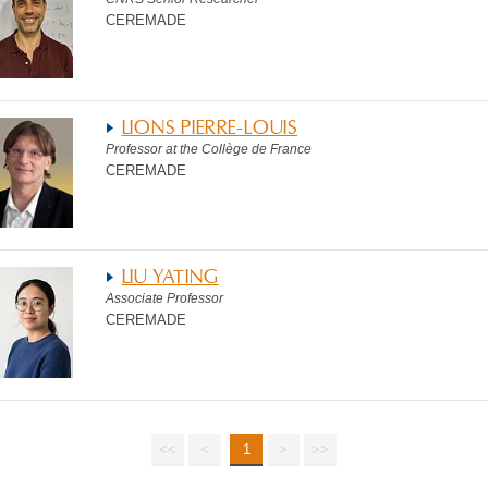
CEREMADE
LIONS PIERRE-LOUIS
Professor at the Collège de France
CEREMADE
LIU YATING
Associate Professor
CEREMADE
<<
<
1
>
>>