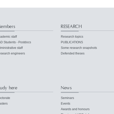
embers
RESEARCH
ademic staff
Research topics
D Students - Postdocs
PUBLICATIONS
ministrative staff
Some research snapshots
search engineers
Defended theses
tudy here
News
ctorate
Seminars
sters
Events
Awards and honours