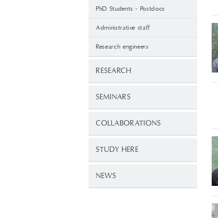
PhD Students - Postdocs
Administrative staff
Research engineers
RESEARCH
SEMINARS
COLLABORATIONS
STUDY HERE
NEWS