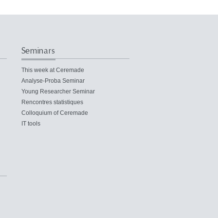
Seminars
This week at Ceremade
Analyse-Proba Seminar
Young Researcher Seminar
Rencontres statistiques
Colloquium of Ceremade
IT tools