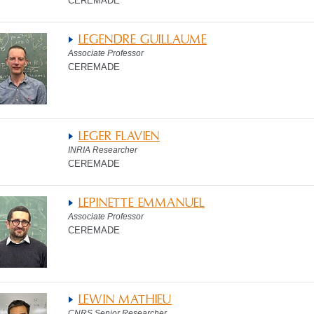
CEREMADE
LEGENDRE GUILLAUME
Associate Professor
CEREMADE
LEGER FLAVIEN
INRIA Researcher
CEREMADE
LEPINETTE EMMANUEL
Associate Professor
CEREMADE
LEWIN MATHIEU
CNRS Senior Researcher