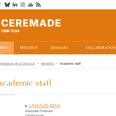
BERS
RESEARCH
SEMINARS
COLLABORATION
atiques de la Décision
Members
Academic staff
Academic staff
LASSALLE REMI
Associate Professor