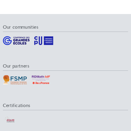
Our communities
Our partners
Certifications