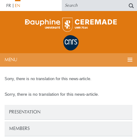
FR
EN
MENU
Sorry, there is no translation for this news-article.
Sorry, there is no translation for this news-article.
PRESENTATION
MEMBERS