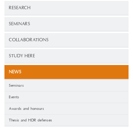
RESEARCH
SEMINARS
COLLABORATIONS
STUDY HERE
NEWS
Seminars
Events
Awards and honours
Thesis and HDR defenses