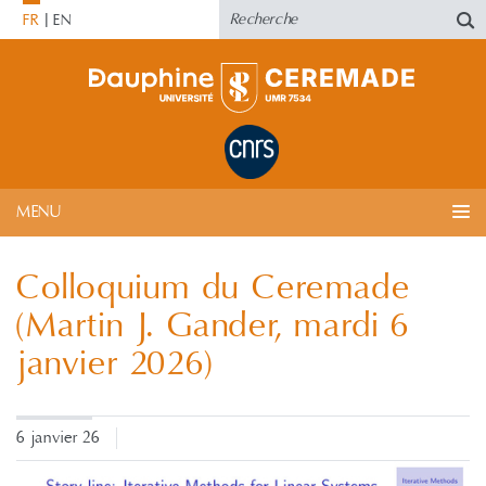
FR
EN
MENU
Colloquium du Ceremade
(Martin J. Gander, mardi 6
janvier 2026)
6 janvier 26