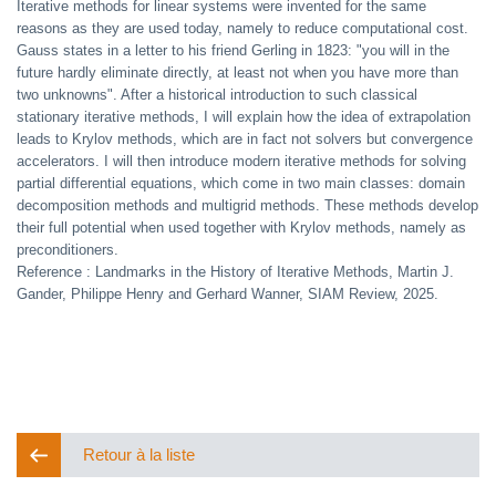
Iterative methods for linear systems were invented for the same
reasons as they are used today, namely to reduce computational cost.
Gauss states in a letter to his friend Gerling in 1823: "you will in the
future hardly eliminate directly, at least not when you have more than
two unknowns". After a historical introduction to such classical
stationary iterative methods, I will explain how the idea of extrapolation
leads to Krylov methods, which are in fact not solvers but convergence
accelerators. I will then introduce modern iterative methods for solving
partial differential equations, which come in two main classes: domain
decomposition methods and multigrid methods. These methods develop
their full potential when used together with Krylov methods, namely as
preconditioners.
Reference : Landmarks in the History of Iterative Methods, Martin J.
Gander, Philippe Henry and Gerhard Wanner, SIAM Review, 2025.
Retour à la liste