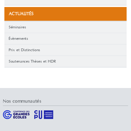
ACTUALITÉS
Séminaires
Évènements
Prix et Distinctions
Soutenances Thèses et HDR
Nos communautés