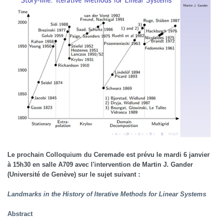
Le prochain Colloquium du Ceremade est prévu le mardi 6 janvier
à 15h30 en salle A709 avec l'intervention de Martin J. Gander
(Université de Genève) sur le sujet suivant :
Landmarks in the History of Iterative Methods for Linear Systems
Abstract