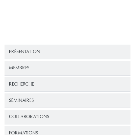
PRÉSENTATION
MEMBRES
RECHERCHE
SÉMINAIRES
COLLABORATIONS
FORMATIONS