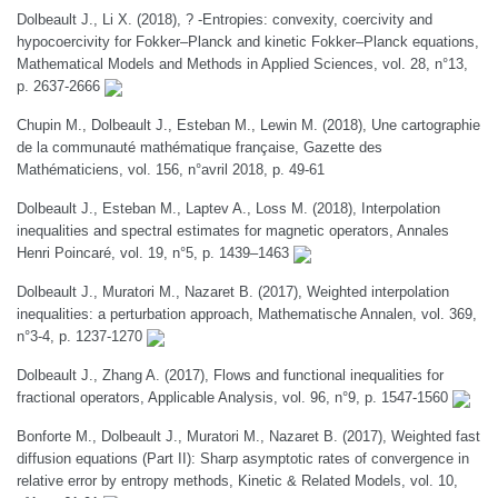
Dolbeault J., Li X. (2018), ? -Entropies: convexity, coercivity and
hypocoercivity for Fokker–Planck and kinetic Fokker–Planck equations,
Mathematical Models and Methods in Applied Sciences, vol. 28, n°13,
p. 2637-2666
Chupin M., Dolbeault J., Esteban M., Lewin M. (2018), Une cartographie
de la communauté mathématique française, Gazette des
Mathématiciens, vol. 156, n°avril 2018, p. 49-61
Dolbeault J., Esteban M., Laptev A., Loss M. (2018), Interpolation
inequalities and spectral estimates for magnetic operators, Annales
Henri Poincaré, vol. 19, n°5, p. 1439–1463
Dolbeault J., Muratori M., Nazaret B. (2017), Weighted interpolation
inequalities: a perturbation approach, Mathematische Annalen, vol. 369,
n°3-4, p. 1237-1270
Dolbeault J., Zhang A. (2017), Flows and functional inequalities for
fractional operators, Applicable Analysis, vol. 96, n°9, p. 1547-1560
Bonforte M., Dolbeault J., Muratori M., Nazaret B. (2017), Weighted fast
diffusion equations (Part II): Sharp asymptotic rates of convergence in
relative error by entropy methods, Kinetic & Related Models, vol. 10,