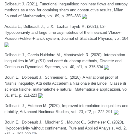
Dolbeault J. (2021), Functional inequalities: nonlinear flows and entropy
methods as a tool for obtaining sharp and constructive results, Milan
Journal of Mathematics, vol. 89, p. 355–386
Addala L., Dolbeault J., Li X., Lazhar Tayeb M. (2021), L2-
Hypocoercivity and large time asymptotics of the linearized Vlasov-
Poisson-Fokker-Planck system, Journal of Statistical Physics, vol. 184
Dolbeault J., Garcia-Huidobro M., Manásevich R. (2020), Interpolation
inequalities in W1,p(S1) and carré du champ methods, Discrete and
Continuous Dynamical Systems, vol. 40, n°1, p. 375-394
Bouin E., Dolbeault J., Schmeiser C. (2020), A variational proof of
Nash’s inequality, Atti della Accademia Nazionale dei Lincei. Classe di
scienze fisiche, matematiche e naturali, Matematica e applicazioni, vol.
31, n°1, p. 211-223
Dolbeault J., Esteban M. (2020), Improved interpolation inequalities and
stability, Advanced Nonlinear Studies, vol. 20, n°2, p. 277–291
Bouin E., Dolbeault J., Mischler S., Mouhot C., Schmeiser C. (2020),
Hypocoercivity without confinement, Pure and Applied Analysis, vol. 2,