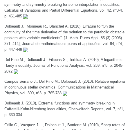
symmetry and symmetry breaking for some interpolation inequalities,
Calculus of Variations and Partial Differential Equations, vol. 42, n°3-4,
p. 461-485
Dolbeault J., Monneau R., Blanchet A. (2010), Erratum to “On the
continuity of the time derivative of the solution to the parabolic obstacle
problem with variable coefficients”: [J. Math. Pures Appl. 85 (3) (2006)
371–414], Journal de mathématiques pures et appliquées, vol. 94, n°4,
p. 447-449
Del Pino M., Dolbeault J., Filippas S., Tertikas A. (2010), A logarithmic
Hardy inequality, Journal of Functional Analysis, vol. 259, n°8, p. 2045-
2072
Campos Serrano J., Del Pino M., Dolbeault J. (2010), Relative equilibria
in continuous stellar dynamics, Communications in Mathematical
Physics, vol. 300, n°3, p. 765-788
Dolbeault J. (2010), Extremal functions and symmetry breaking in
Caffarelli-Kohn-Nirenberg inequalities, Oberwolfach Reports, vol. 7, n°1,
p. 330-334
Grillo G., Vazquez J-L., Dolbeault J., Bonforte M. (2010), Sharp rates of