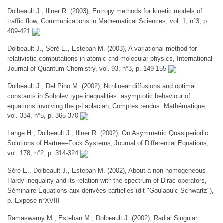
Dolbeault J., Illner R. (2003), Entropy methods for kinetic models of
traffic flow, Communications in Mathematical Sciences, vol. 1, n°3, p.
409-421
Dolbeault J., Séré E., Esteban M. (2003), A variational method for
relativistic computations in atomic and molecular physics, International
Journal of Quantum Chemistry, vol. 93, n°3, p. 149-155
Dolbeault J., Del Pino M. (2002), Nonlinear diffusions and optimal
constants in Sobolev type inequalities: asymptotic behaviour of
equations involving the p-Laplacian, Comptes rendus. Mathématique,
vol. 334, n°5, p. 365-370
Lange H., Dolbeault J., Illner R. (2002), On Asymmetric Quasiperiodic
Solutions of Hartree–Fock Systems, Journal of Differential Equations,
vol. 178, n°2, p. 314-324
Séré E., Dolbeault J., Esteban M. (2002), About a non-homogeneous
Hardy-inequality and its relation with the spectrum of Dirac operators,
Séminaire Équations aux dérivées partielles (dit "Goulaouic-Schwartz"),
p. Exposé n°XVIII
Ramaswamy M., Esteban M., Dolbeault J. (2002), Radial Singular