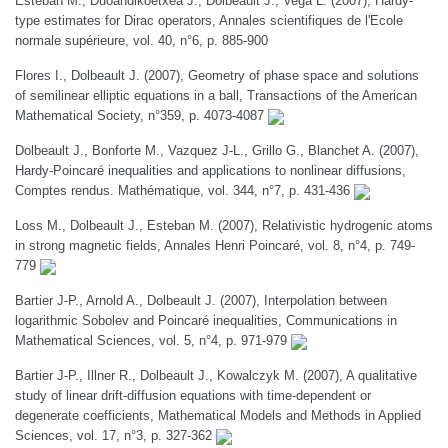
Esteban M., Duoandikoetxea J., Dolbeault J., Vega L. (2007), Hardy-
type estimates for Dirac operators, Annales scientifiques de l'Ecole
normale supérieure, vol. 40, n°6, p. 885-900
Flores I., Dolbeault J. (2007), Geometry of phase space and solutions
of semilinear elliptic equations in a ball, Transactions of the American
Mathematical Society, n°359, p. 4073-4087
Dolbeault J., Bonforte M., Vazquez J-L., Grillo G., Blanchet A. (2007),
Hardy-Poincaré inequalities and applications to nonlinear diffusions,
Comptes rendus. Mathématique, vol. 344, n°7, p. 431-436
Loss M., Dolbeault J., Esteban M. (2007), Relativistic hydrogenic atoms
in strong magnetic fields, Annales Henri Poincaré, vol. 8, n°4, p. 749-
779
Bartier J-P., Arnold A., Dolbeault J. (2007), Interpolation between
logarithmic Sobolev and Poincaré inequalities, Communications in
Mathematical Sciences, vol. 5, n°4, p. 971-979
Bartier J-P., Illner R., Dolbeault J., Kowalczyk M. (2007), A qualitative
study of linear drift-diffusion equations with time-dependent or
degenerate coefficients, Mathematical Models and Methods in Applied
Sciences, vol. 17, n°3, p. 327-362