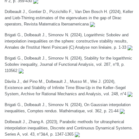
n°2, p. 359-430
Dolbeault J., Gontier D., Pizzichillo F., Van Den Bosch H. (2024), Keller
and Lieb-Thirring estimates of the eigenvalues in the gap of Dirac
operators, Revista Matematica Iberoamericana
Brigati G., Dolbeault J., Simonov N. (2024), Logarithmic Sobolev and
interpolation inequalities on the sphere: constructive stability results,
Annales de l'Institut Henri Poincaré (C) Analyse non linéaire, p. 1-33
Brigati G., Dolbeault J., Simonov N. (2024), Stability for the logarithmic
Sobolev inequality, Journal of Functional Analysis, vol. 287, n°8, p.
110562
Dávila J., del Pino M., Dolbeault J., Musso M., Wei J. (2024),
Existence and Stability of Infinite Time Blow-Up in the Keller–Segel
System, Archive for Rational Mechanics and Analysis, vol. 248, n°4
Brigati G., Dolbeault J., Simonov N. (2024), On Gaussian interpolation
inequalities, Comptes rendus. Mathématique, vol. 362, p. 21-44
Dolbeault J., Zhang A. (2023), Parabolic methods for ultraspherical
interpolation inequalities, Discrete and Continuous Dynamical Systems.
Series A, vol. 43, n°3&4, p. 1347-1365