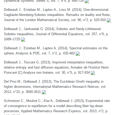
Dynamical Systems. Series S, vol. 7, n°4, p. 695-724
Dolbeault J., Esteban M., Laptev A., Loss M. (2014), One-dimensional
Gagliardo-Nirenberg-Sobolev inequalities: Remarks on duality and flows,
Journal of the London Mathematical Society, vol. 90, n°2, p. 525-550
Dolbeault J., Jankowiak G. (2014), Sobolev and Hardy-Littlewood-
Sobolev inequalities, Journal of Differential Equations, vol. 257, n°6, p.
1689–1720
Dolbeault J., Esteban M., Laptev A. (2014), Spectral estimates on the
sphere, Analysis & PDE, vol. 7, n°2, p. 435-460
Dolbeault J., Toscani G. (2013), Improved interpolation inequalities,
relative entropy and fast diffusion equations, Annales de l'Institut Henri
Poincaré (C) Analyse non linéaire, vol. 30, n°5, p. 917-934
Del Pino M., Dolbeault J. (2013), The Euclidean Onofri inequality in
higher dimensions, International Mathematics Research Notices, vol.
2013, n°15, p. 3600-3611
Schmeiser C., Mouhot C., Klar A., Dolbeault J. (2013), Exponential rate
of convergence to equilibrium for a model describing fiber lay-down
processes, Applied Mathematics Research Express, vol. 2013, n°2, p.