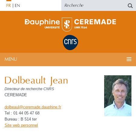
FR
EN
MENU
Dolbeault Jean
Directeur de recherche CNRS
CEREMADE
dolbeaul
@
ceremade.dauphine
.
fr
Tel : 01 44 05 47 68
Bureau : B 514 ter
Site web personnel