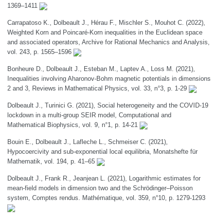
1369–1411
Carrapatoso K., Dolbeault J., Hérau F., Mischler S., Mouhot C. (2022),
Weighted Korn and Poincaré-Korn inequalities in the Euclidean space
and associated operators, Archive for Rational Mechanics and Analysis,
vol. 243, p. 1565–1596
Bonheure D., Dolbeault J., Esteban M., Laptev A., Loss M. (2021),
Inequalities involving Aharonov-Bohm magnetic potentials in dimensions
2 and 3, Reviews in Mathematical Physics, vol. 33, n°3, p. 1-29
Dolbeault J., Turinici G. (2021), Social heterogeneity and the COVID-19
lockdown in a multi-group SEIR model, Computational and
Mathematical Biophysics, vol. 9, n°1, p. 14-21
Bouin E., Dolbeault J., Lafleche L., Schmeiser C. (2021),
Hypocoercivity and sub-exponential local equilibria, Monatshefte für
Mathematik, vol. 194, p. 41–65
Dolbeault J., Frank R., Jeanjean L. (2021), Logarithmic estimates for
mean-field models in dimension two and the Schrödinger–Poisson
system, Comptes rendus. Mathématique, vol. 359, n°10, p. 1279-1293