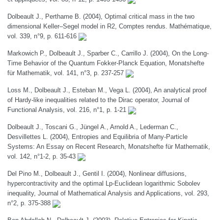
Dolbeault J., Perthame B. (2004), Optimal critical mass in the two
dimensional Keller–Segel model in R2, Comptes rendus. Mathématique,
vol. 339, n°9, p. 611-616
Markowich P., Dolbeault J., Sparber C., Carrillo J. (2004), On the Long-
Time Behavior of the Quantum Fokker-Planck Equation, Monatshefte
für Mathematik, vol. 141, n°3, p. 237-257
Loss M., Dolbeault J., Esteban M., Vega L. (2004), An analytical proof
of Hardy-like inequalities related to the Dirac operator, Journal of
Functional Analysis, vol. 216, n°1, p. 1-21
Dolbeault J., Toscani G., Jüngel A., Arnold A., Lederman C.,
Desvillettes L. (2004), Entropies and Equilibria of Many-Particle
Systems: An Essay on Recent Research, Monatshefte für Mathematik,
vol. 142, n°1-2, p. 35-43
Del Pino M., Dolbeault J., Gentil I. (2004), Nonlinear diffusions,
hypercontractivity and the optimal Lp-Euclidean logarithmic Sobolev
inequality, Journal of Mathematical Analysis and Applications, vol. 293,
n°2, p. 375-388