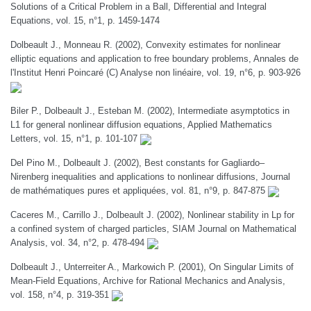
Solutions of a Critical Problem in a Ball, Differential and Integral
Equations, vol. 15, n°1, p. 1459-1474
Dolbeault J., Monneau R. (2002), Convexity estimates for nonlinear
elliptic equations and application to free boundary problems, Annales de
l'Institut Henri Poincaré (C) Analyse non linéaire, vol. 19, n°6, p. 903-926
Biler P., Dolbeault J., Esteban M. (2002), Intermediate asymptotics in
L1 for general nonlinear diffusion equations, Applied Mathematics
Letters, vol. 15, n°1, p. 101-107
Del Pino M., Dolbeault J. (2002), Best constants for Gagliardo–
Nirenberg inequalities and applications to nonlinear diffusions, Journal
de mathématiques pures et appliquées, vol. 81, n°9, p. 847-875
Caceres M., Carrillo J., Dolbeault J. (2002), Nonlinear stability in Lp for
a confined system of charged particles, SIAM Journal on Mathematical
Analysis, vol. 34, n°2, p. 478-494
Dolbeault J., Unterreiter A., Markowich P. (2001), On Singular Limits of
Mean-Field Equations, Archive for Rational Mechanics and Analysis,
vol. 158, n°4, p. 319-351