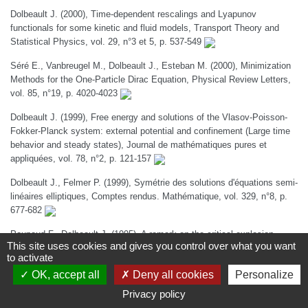
Dolbeault J. (2000), Time-dependent rescalings and Lyapunov
functionals for some kinetic and fluid models, Transport Theory and
Statistical Physics, vol. 29, n°3 et 5, p. 537-549
Séré E., Vanbreugel M., Dolbeault J., Esteban M. (2000), Minimization
Methods for the One-Particle Dirac Equation, Physical Review Letters,
vol. 85, n°19, p. 4020-4023
Dolbeault J. (1999), Free energy and solutions of the Vlasov-Poisson-
Fokker-Planck system: external potential and confinement (Large time
behavior and steady states), Journal de mathématiques pures et
appliquées, vol. 78, n°2, p. 121-157
Dolbeault J., Felmer P. (1999), Symétrie des solutions d'équations semi-
linéaires elliptiques, Comptes rendus. Mathématique, vol. 329, n°8, p.
677-682
Poupaud F., Dolbeault J. (1995), A remark on the critical explosion
This site uses cookies and gives you control over what you want
parameter for a semilinear elliptic equation in a generic domain using an
to activate
explosion time of an ordinary differential equation, Nonlinear Analysis,
OK, accept all
Deny all cookies
Personalize
vol. 24, n°8, p. 1149-1162
Privacy policy
Chapitres d'ouvrage