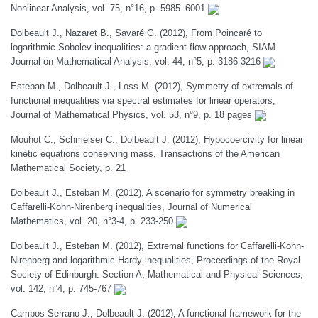
Nonlinear Analysis, vol. 75, n°16, p. 5985–6001
Dolbeault J., Nazaret B., Savaré G. (2012), From Poincaré to
logarithmic Sobolev inequalities: a gradient flow approach, SIAM
Journal on Mathematical Analysis, vol. 44, n°5, p. 3186-3216
Esteban M., Dolbeault J., Loss M. (2012), Symmetry of extremals of
functional inequalities via spectral estimates for linear operators,
Journal of Mathematical Physics, vol. 53, n°9, p. 18 pages
Mouhot C., Schmeiser C., Dolbeault J. (2012), Hypocoercivity for linear
kinetic equations conserving mass, Transactions of the American
Mathematical Society, p. 21
Dolbeault J., Esteban M. (2012), A scenario for symmetry breaking in
Caffarelli-Kohn-Nirenberg inequalities, Journal of Numerical
Mathematics, vol. 20, n°3-4, p. 233-250
Dolbeault J., Esteban M. (2012), Extremal functions for Caffarelli-Kohn-
Nirenberg and logarithmic Hardy inequalities, Proceedings of the Royal
Society of Edinburgh. Section A, Mathematical and Physical Sciences,
vol. 142, n°4, p. 745-767
Campos Serrano J., Dolbeault J. (2012), A functional framework for the