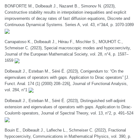
BONFORTE M., Dolbeault J., Nazaret B., Simonov N. (2023),
Constructive stability results in interpolation inequalities and explicit
improvements of decay rates of fast diffusion equations, Discrete and
Continuous Dynamical Systems. Series A, vol. 43, n°3&4, p. 1070-1089
Carrapatoso K., Dolbeault J., Hérau F., Mischler S., MOUHOT C.,
Schmeiser C. (2023), Special macroscopic modes and hypocoercivity,
Journal of the European Mathematical Society, vol. 28, n°4, p. 1597–
1659
Dolbeault J., Esteban M., Séré É. (2023), Corrigendum to: “On the
eigenvalues of operators with gaps. Application to Dirac operators” [J.
Funct. Anal. 174 (1) (2000) 208–226], Journal of Functional Analysis,
vol. 284, n°1
Dolbeault J., Esteban M., Séré É. (2023), Distinguished self-adjoint
extension and eigenvalues of operators with gaps. Application to Dirac-
Coulomb operators, Journal of Spectral Theory, vol. 13, n°2, p. 491–524
Bouin E., Dolbeault J., Lafleche L., Schmeiser C. (2022), Fractional
hypocoercivity, Communications in Mathematical Physics, vol. 390, p.