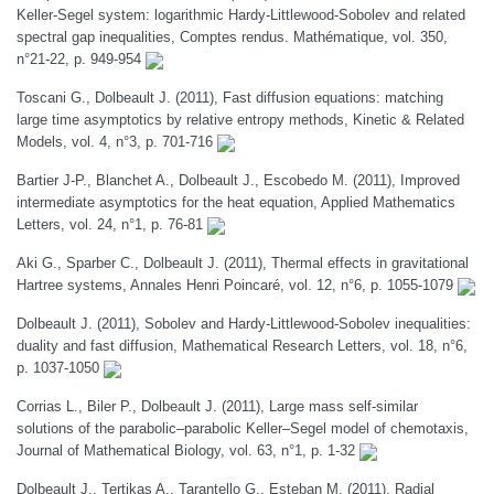
Keller-Segel system: logarithmic Hardy-Littlewood-Sobolev and related
spectral gap inequalities, Comptes rendus. Mathématique, vol. 350,
n°21-22, p. 949-954
Toscani G., Dolbeault J. (2011), Fast diffusion equations: matching
large time asymptotics by relative entropy methods, Kinetic & Related
Models, vol. 4, n°3, p. 701-716
Bartier J-P., Blanchet A., Dolbeault J., Escobedo M. (2011), Improved
intermediate asymptotics for the heat equation, Applied Mathematics
Letters, vol. 24, n°1, p. 76-81
Aki G., Sparber C., Dolbeault J. (2011), Thermal effects in gravitational
Hartree systems, Annales Henri Poincaré, vol. 12, n°6, p. 1055-1079
Dolbeault J. (2011), Sobolev and Hardy-Littlewood-Sobolev inequalities:
duality and fast diffusion, Mathematical Research Letters, vol. 18, n°6,
p. 1037-1050
Corrias L., Biler P., Dolbeault J. (2011), Large mass self-similar
solutions of the parabolic–parabolic Keller–Segel model of chemotaxis,
Journal of Mathematical Biology, vol. 63, n°1, p. 1-32
Dolbeault J., Tertikas A., Tarantello G., Esteban M. (2011), Radial