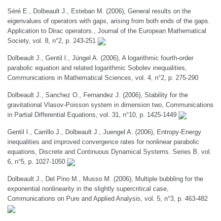
Séré E., Dolbeault J., Esteban M. (2006), General results on the
eigenvalues of operators with gaps, arising from both ends of the gaps.
Application to Dirac operators., Journal of the European Mathematical
Society, vol. 8, n°2, p. 243-251
Dolbeault J., Gentil I., Jüngel A. (2006), A logarithmic fourth-order
parabolic equation and related logarithmic Sobolev inequalities,
Communications in Mathematical Sciences, vol. 4, n°2, p. 275-290
Dolbeault J., Sanchez O., Fernandez J. (2006), Stability for the
gravitational Vlasov-Poisson system in dimension two, Communications
in Partial Differential Equations, vol. 31, n°10, p. 1425-1449
Gentil I., Carrillo J., Dolbeault J., Juengel A. (2006), Entropy-Energy
inequalities and improved convergence rates for nonlinear parabolic
equations, Discrete and Continuous Dynamical Systems. Series B, vol.
6, n°5, p. 1027-1050
Dolbeault J., Del Pino M., Musso M. (2006), Multiple bubbling for the
exponential nonlinearity in the slightly supercritical case,
Communications on Pure and Applied Analysis, vol. 5, n°3, p. 463-482