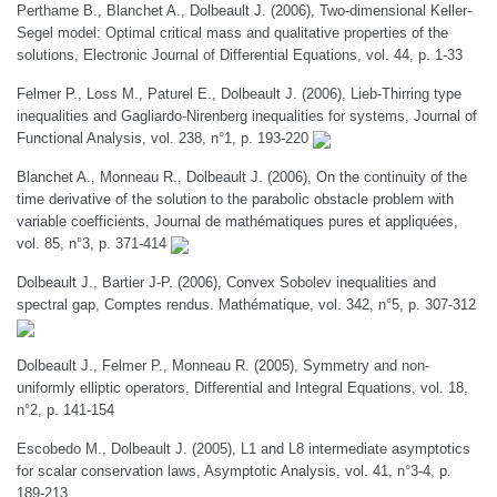
Perthame B., Blanchet A., Dolbeault J. (2006), Two-dimensional Keller-
Segel model: Optimal critical mass and qualitative properties of the
solutions, Electronic Journal of Differential Equations, vol. 44, p. 1-33
Felmer P., Loss M., Paturel E., Dolbeault J. (2006), Lieb-Thirring type
inequalities and Gagliardo-Nirenberg inequalities for systems, Journal of
Functional Analysis, vol. 238, n°1, p. 193-220
Blanchet A., Monneau R., Dolbeault J. (2006), On the continuity of the
time derivative of the solution to the parabolic obstacle problem with
variable coefficients, Journal de mathématiques pures et appliquées,
vol. 85, n°3, p. 371-414
Dolbeault J., Bartier J-P. (2006), Convex Sobolev inequalities and
spectral gap, Comptes rendus. Mathématique, vol. 342, n°5, p. 307-312
Dolbeault J., Felmer P., Monneau R. (2005), Symmetry and non-
uniformly elliptic operators, Differential and Integral Equations, vol. 18,
n°2, p. 141-154
Escobedo M., Dolbeault J. (2005), L1 and L8 intermediate asymptotics
for scalar conservation laws, Asymptotic Analysis, vol. 41, n°3-4, p.
189-213