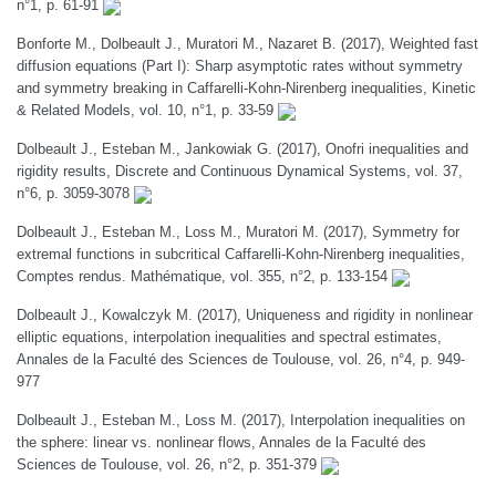
n°1, p. 61-91
Bonforte M., Dolbeault J., Muratori M., Nazaret B. (2017), Weighted fast
diffusion equations (Part I): Sharp asymptotic rates without symmetry
and symmetry breaking in Caffarelli-Kohn-Nirenberg inequalities, Kinetic
& Related Models, vol. 10, n°1, p. 33-59
Dolbeault J., Esteban M., Jankowiak G. (2017), Onofri inequalities and
rigidity results, Discrete and Continuous Dynamical Systems, vol. 37,
n°6, p. 3059-3078
Dolbeault J., Esteban M., Loss M., Muratori M. (2017), Symmetry for
extremal functions in subcritical Caffarelli-Kohn-Nirenberg inequalities,
Comptes rendus. Mathématique, vol. 355, n°2, p. 133-154
Dolbeault J., Kowalczyk M. (2017), Uniqueness and rigidity in nonlinear
elliptic equations, interpolation inequalities and spectral estimates,
Annales de la Faculté des Sciences de Toulouse, vol. 26, n°4, p. 949-
977
Dolbeault J., Esteban M., Loss M. (2017), Interpolation inequalities on
the sphere: linear vs. nonlinear flows, Annales de la Faculté des
Sciences de Toulouse, vol. 26, n°2, p. 351-379