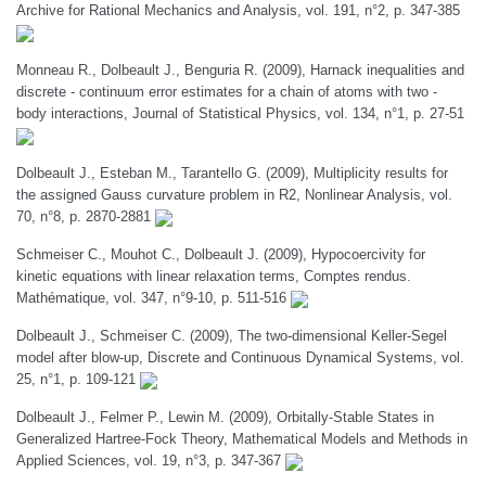
Archive for Rational Mechanics and Analysis, vol. 191, n°2, p. 347-385
Monneau R., Dolbeault J., Benguria R. (2009), Harnack inequalities and
discrete - continuum error estimates for a chain of atoms with two -
body interactions, Journal of Statistical Physics, vol. 134, n°1, p. 27-51
Dolbeault J., Esteban M., Tarantello G. (2009), Multiplicity results for
the assigned Gauss curvature problem in R2, Nonlinear Analysis, vol.
70, n°8, p. 2870-2881
Schmeiser C., Mouhot C., Dolbeault J. (2009), Hypocoercivity for
kinetic equations with linear relaxation terms, Comptes rendus.
Mathématique, vol. 347, n°9-10, p. 511-516
Dolbeault J., Schmeiser C. (2009), The two-dimensional Keller-Segel
model after blow-up, Discrete and Continuous Dynamical Systems, vol.
25, n°1, p. 109-121
Dolbeault J., Felmer P., Lewin M. (2009), Orbitally-Stable States in
Generalized Hartree-Fock Theory, Mathematical Models and Methods in
Applied Sciences, vol. 19, n°3, p. 347-367