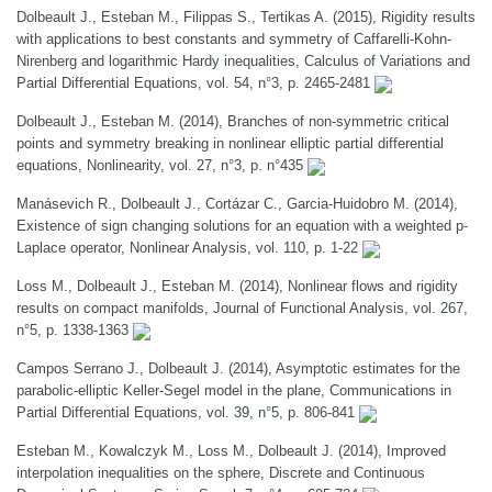
Dolbeault J., Esteban M., Filippas S., Tertikas A. (2015), Rigidity results
with applications to best constants and symmetry of Caffarelli-Kohn-
Nirenberg and logarithmic Hardy inequalities, Calculus of Variations and
Partial Differential Equations, vol. 54, n°3, p. 2465-2481
Dolbeault J., Esteban M. (2014), Branches of non-symmetric critical
points and symmetry breaking in nonlinear elliptic partial differential
equations, Nonlinearity, vol. 27, n°3, p. n°435
Manásevich R., Dolbeault J., Cortázar C., Garcia-Huidobro M. (2014),
Existence of sign changing solutions for an equation with a weighted p-
Laplace operator, Nonlinear Analysis, vol. 110, p. 1-22
Loss M., Dolbeault J., Esteban M. (2014), Nonlinear flows and rigidity
results on compact manifolds, Journal of Functional Analysis, vol. 267,
n°5, p. 1338-1363
Campos Serrano J., Dolbeault J. (2014), Asymptotic estimates for the
parabolic-elliptic Keller-Segel model in the plane, Communications in
Partial Differential Equations, vol. 39, n°5, p. 806-841
Esteban M., Kowalczyk M., Loss M., Dolbeault J. (2014), Improved
interpolation inequalities on the sphere, Discrete and Continuous