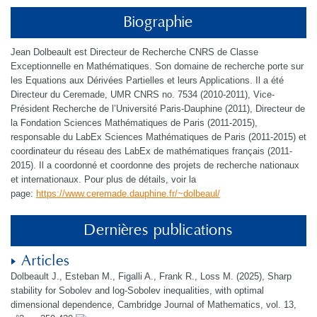
Biographie
Jean Dolbeault est Directeur de Recherche CNRS de Classe
Exceptionnelle en Mathématiques. Son domaine de recherche porte sur
les Equations aux Dérivées Partielles et leurs Applications. Il a été
Directeur du Ceremade, UMR CNRS no. 7534 (2010-2011), Vice-
Président Recherche de l’Université Paris-Dauphine (2011), Directeur de
la Fondation Sciences Mathématiques de Paris (2011-2015),
responsable du LabEx Sciences Mathématiques de Paris (2011-2015) et
coordinateur du réseau des LabEx de mathématiques français (2011-
2015). Il a coordonné et coordonne des projets de recherche nationaux
et internationaux. Pour plus de détails, voir la
page:
https://www.ceremade.dauphine.fr/~dolbeaul/
Dernières publications
Articles
Dolbeault J., Esteban M., Figalli A., Frank R., Loss M. (2025), Sharp
stability for Sobolev and log-Sobolev inequalities, with optimal
dimensional dependence, Cambridge Journal of Mathematics, vol. 13,