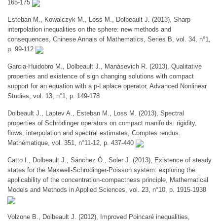
165-175
Esteban M., Kowalczyk M., Loss M., Dolbeault J. (2013), Sharp
interpolation inequalities on the sphere: new methods and
consequences, Chinese Annals of Mathematics, Series B, vol. 34, n°1,
p. 99-112
Garcia-Huidobro M., Dolbeault J., Manásevich R. (2013), Qualitative
properties and existence of sign changing solutions with compact
support for an equation with a p-Laplace operator, Advanced Nonlinear
Studies, vol. 13, n°1, p. 149-178
Dolbeault J., Laptev A., Esteban M., Loss M. (2013), Spectral
properties of Schrödinger operators on compact manifolds: rigidity,
flows, interpolation and spectral estimates, Comptes rendus.
Mathématique, vol. 351, n°11-12, p. 437-440
Catto I., Dolbeault J., Sánchez Ó., Soler J. (2013), Existence of steady
states for the Maxwell-Schrödinger-Poisson system: exploring the
applicability of the concentration-compactness principle, Mathematical
Models and Methods in Applied Sciences, vol. 23, n°10, p. 1915-1938
Volzone B., Dolbeault J. (2012), Improved Poincaré inequalities,