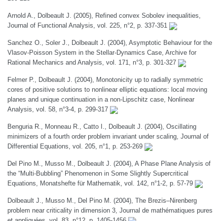
Arnold A., Dolbeault J. (2005), Refined convex Sobolev inequalities,
Journal of Functional Analysis, vol. 225, n°2, p. 337-351
Sanchez O., Soler J., Dolbeault J. (2004), Asymptotic Behaviour for the
Vlasov-Poisson System in the Stellar-Dynamics Case, Archive for
Rational Mechanics and Analysis, vol. 171, n°3, p. 301-327
Felmer P., Dolbeault J. (2004), Monotonicity up to radially symmetric
cores of positive solutions to nonlinear elliptic equations: local moving
planes and unique continuation in a non-Lipschitz case, Nonlinear
Analysis, vol. 58, n°3-4, p. 299-317
Benguria R., Monneau R., Catto I., Dolbeault J. (2004), Oscillating
minimizers of a fourth order problem invariant under scaling, Journal of
Differential Equations, vol. 205, n°1, p. 253-269
Del Pino M., Musso M., Dolbeault J. (2004), A Phase Plane Analysis of
the “Multi-Bubbling” Phenomenon in Some Slightly Supercritical
Equations, Monatshefte für Mathematik, vol. 142, n°1-2, p. 57-79
Dolbeault J., Musso M., Del Pino M. (2004), The Brezis–Nirenberg
problem near criticality in dimension 3, Journal de mathématiques pures
et appliquées, vol. 83, n°12, p. 1405-1456