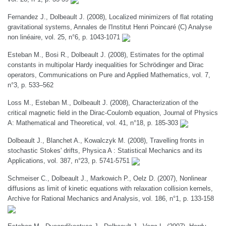
Fernandez J., Dolbeault J. (2008), Localized minimizers of flat rotating
gravitational systems, Annales de l'Institut Henri Poincaré (C) Analyse
non linéaire, vol. 25, n°6, p. 1043-1071
Esteban M., Bosi R., Dolbeault J. (2008), Estimates for the optimal
constants in multipolar Hardy inequalities for Schrödinger and Dirac
operators, Communications on Pure and Applied Mathematics, vol. 7,
n°3, p. 533–562
Loss M., Esteban M., Dolbeault J. (2008), Characterization of the
critical magnetic field in the Dirac-Coulomb equation, Journal of Physics
A: Mathematical and Theoretical, vol. 41, n°18, p. 185-303
Dolbeault J., Blanchet A., Kowalczyk M. (2008), Travelling fronts in
stochastic Stokes' drifts, Physica A : Statistical Mechanics and its
Applications, vol. 387, n°23, p. 5741-5751
Schmeiser C., Dolbeault J., Markowich P., Oelz D. (2007), Nonlinear
diffusions as limit of kinetic equations with relaxation collision kernels,
Archive for Rational Mechanics and Analysis, vol. 186, n°1, p. 133-158