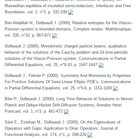
Maxwellian equilibria of insulated semiconductors, Interfaces and Free
Boundaries, vol. 2, n°3, p. 331-339
Ben Abdallah N., Dolbeault J. (2000), Relative entropies for the Vlasov–
Poisson system in bounded domains, Comptes rendus. Mathématique,
vol. 330, n°10, p. 867-872
Dolbeault J. (2000), Monokinetic charged particle beams: qualitative
behavior of the solutions of the Cauchy problem and 2d time-periodic
solutions of the Vlasov-Poisson system, Communications in Partial
Differential Equations, vol. 25, n°9-10, p. 1567-1647
Dolbeault J., Felmer P. (2000), Symmetry And Monotonicity Properties
For Positive Solutions Of Semi-Linear Elliptic PDE's, Communications
in Partial Differential Equations, vol. 25, n°5-6, p. 1153-1169
Biler P., Dolbeault J. (2000), Long Time Behavior of Solutions to Nernst-
Planck and Debye-Hückel Drift-Diffusion Systems, Annales Henri
Poincaré, vol. 1, n°3, p. 461-472
Séré E., Esteban M., Dolbeault J. (2000), On the Eigenvalues of
Operators with Gaps. Application to Dirac Operators, Journal of
Functional Analysis, vol. 174, n°1, p. 208-226