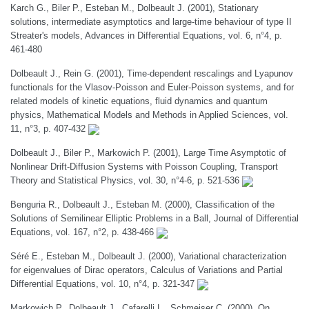
Karch G., Biler P., Esteban M., Dolbeault J. (2001), Stationary
solutions, intermediate asymptotics and large-time behaviour of type II
Streater's models, Advances in Differential Equations, vol. 6, n°4, p.
461-480
Dolbeault J., Rein G. (2001), Time-dependent rescalings and Lyapunov
functionals for the Vlasov-Poisson and Euler-Poisson systems, and for
related models of kinetic equations, fluid dynamics and quantum
physics, Mathematical Models and Methods in Applied Sciences, vol.
11, n°3, p. 407-432
Dolbeault J., Biler P., Markowich P. (2001), Large Time Asymptotic of
Nonlinear Drift-Diffusion Systems with Poisson Coupling, Transport
Theory and Statistical Physics, vol. 30, n°4-6, p. 521-536
Benguria R., Dolbeault J., Esteban M. (2000), Classification of the
Solutions of Semilinear Elliptic Problems in a Ball, Journal of Differential
Equations, vol. 167, n°2, p. 438-466
Séré E., Esteban M., Dolbeault J. (2000), Variational characterization
for eigenvalues of Dirac operators, Calculus of Variations and Partial
Differential Equations, vol. 10, n°4, p. 321-347
Markowich P., Dolbeault J., Cafarelli L., Schmeiser C. (2000), On