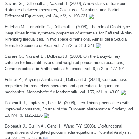
Savaré G., Dolbeault J., Nazaret B. (2009), A new class of transport
distances between measures, Calculus of Variations and Partial
Differential Equations, vol. 34, n°2, p. 193-231
Esteban M., Tarantello G., Dolbeault J. (2008), The role of Onofri type
inequalities in the symmetry properties of extremals for Caffarelli-Kohn-
Nirenberg inequalities, in two space dimensions, Annali della Scuola
Normale Superiore di Pisa, vol. 7, n°2, p. 313–341
Savaré G., Nazaret B., Dolbeault J. (2008), On the Bakry-Emery
criterion for linear diffusions and weighted porous media equations,
Communications in Mathematical Sciences, vol. 6, n°2, p. 477-494
Felmer P., Mayorga-Zambrano J., Dolbeault J. (2008), Compactness
properties for trace-class operators and applications to quantum
mechanics, Monatshefte für Mathematik, vol. 155, n°1, p. 43-66
Dolbeault J., Laptev A., Loss M. (2008), Lieb-Thirring inequalities with
improved constants, Journal of the European Mathematical Society, vol.
10, n°4, p. 1121-1126
Dolbeault J., Guillin A., Gentil I., Wang F-Y. (2008), L^q-functional
inequalities and weighted porous media equations., Potential Analysis,
vol. 28, n°1, p. 35-39