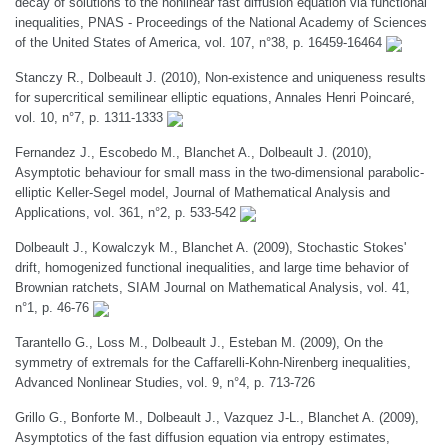
decay of solutions to the nonlinear fast diffusion equation via functional
inequalities, PNAS - Proceedings of the National Academy of Sciences
of the United States of America, vol. 107, n°38, p. 16459-16464
Stanczy R., Dolbeault J. (2010), Non-existence and uniqueness results
for supercritical semilinear elliptic equations, Annales Henri Poincaré,
vol. 10, n°7, p. 1311-1333
Fernandez J., Escobedo M., Blanchet A., Dolbeault J. (2010),
Asymptotic behaviour for small mass in the two-dimensional parabolic-
elliptic Keller-Segel model, Journal of Mathematical Analysis and
Applications, vol. 361, n°2, p. 533-542
Dolbeault J., Kowalczyk M., Blanchet A. (2009), Stochastic Stokes'
drift, homogenized functional inequalities, and large time behavior of
Brownian ratchets, SIAM Journal on Mathematical Analysis, vol. 41,
n°1, p. 46-76
Tarantello G., Loss M., Dolbeault J., Esteban M. (2009), On the
symmetry of extremals for the Caffarelli-Kohn-Nirenberg inequalities,
Advanced Nonlinear Studies, vol. 9, n°4, p. 713-726
Grillo G., Bonforte M., Dolbeault J., Vazquez J-L., Blanchet A. (2009),
Asymptotics of the fast diffusion equation via entropy estimates,