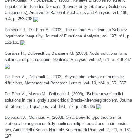
Ben Abdallah N., Dolbeault J. (2003), Relative Entropies for Kinetic
Equations in Bounded Domains (Irreversibility, Stationary Solutions,
Uniqueness), Archive for Rational Mechanics and Analysis, vol. 168,
n°4, p. 253-298
Dolbeault J., Del Pino M. (2003), The optimal Euclidean Lp-Sobolev
logarithmic inequality, Journal of Functional Analysis, vol. 197, n°1, p.
151-161
Ounaies H., Dolbeault J., Balabane M. (2003), Nodal solutions for a
sublinear elliptic equation, Nonlinear Analysis, vol. 52, n°1, p. 219-237
Del Pino M., Dolbeault J. (2003), Asymptotic behavior of nonlinear
diffusions, Mathematical Research Letters, vol. 10, n°4, p. 551-557
Del Pino M., Musso M., Dolbeault J. (2003), "Bubble-tower" radial
solutions in the slightly supercritical Brezis–Nirenberg problem, Journal
of Differential Equations, vol. 193, n°2, p. 280-306
Dolbeault J., Monneau R. (2003), On a Liouville type theorem for
isotropic homogeneous fully nonlinear elliptic equations in dimension
two, Annali della Scuola Normale Superiore di Pisa, vol. 2, n°1, p. 181-
197