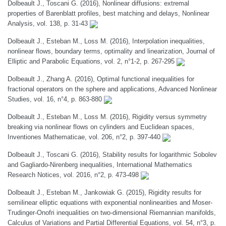
Dolbeault J., Toscani G. (2016), Nonlinear diffusions: extremal
properties of Barenblatt profiles, best matching and delays, Nonlinear
Analysis, vol. 138, p. 31-43
Dolbeault J., Esteban M., Loss M. (2016), Interpolation inequalities,
nonlinear flows, boundary terms, optimality and linearization, Journal of
Elliptic and Parabolic Equations, vol. 2, n°1-2, p. 267-295
Dolbeault J., Zhang A. (2016), Optimal functional inequalities for
fractional operators on the sphere and applications, Advanced Nonlinear
Studies, vol. 16, n°4, p. 863-880
Dolbeault J., Esteban M., Loss M. (2016), Rigidity versus symmetry
breaking via nonlinear flows on cylinders and Euclidean spaces,
Inventiones Mathematicae, vol. 206, n°2, p. 397-440
Dolbeault J., Toscani G. (2016), Stability results for logarithmic Sobolev
and Gagliardo-Nirenberg inequalities, International Mathematics
Research Notices, vol. 2016, n°2, p. 473-498
Dolbeault J., Esteban M., Jankowiak G. (2015), Rigidity results for
semilinear elliptic equations with exponential nonlinearities and Moser-
Trudinger-Onofri inequalities on two-dimensional Riemannian manifolds,
Calculus of Variations and Partial Differential Equations, vol. 54, n°3, p.