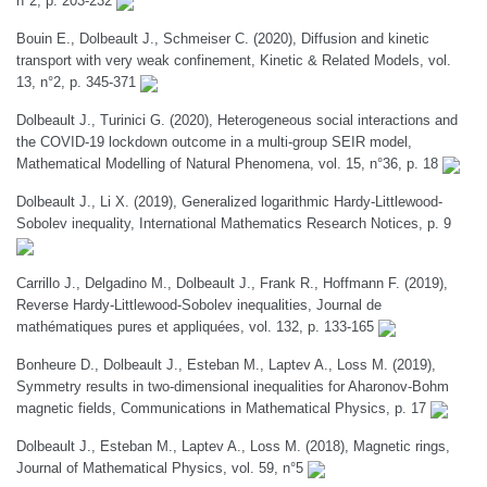
n°2, p. 203-232
Bouin E., Dolbeault J., Schmeiser C. (2020), Diffusion and kinetic
transport with very weak confinement, Kinetic & Related Models, vol.
13, n°2, p. 345-371
Dolbeault J., Turinici G. (2020), Heterogeneous social interactions and
the COVID-19 lockdown outcome in a multi-group SEIR model,
Mathematical Modelling of Natural Phenomena, vol. 15, n°36, p. 18
Dolbeault J., Li X. (2019), Generalized logarithmic Hardy-Littlewood-
Sobolev inequality, International Mathematics Research Notices, p. 9
Carrillo J., Delgadino M., Dolbeault J., Frank R., Hoffmann F. (2019),
Reverse Hardy-Littlewood-Sobolev inequalities, Journal de
mathématiques pures et appliquées, vol. 132, p. 133-165
Bonheure D., Dolbeault J., Esteban M., Laptev A., Loss M. (2019),
Symmetry results in two-dimensional inequalities for Aharonov-Bohm
magnetic fields, Communications in Mathematical Physics, p. 17
Dolbeault J., Esteban M., Laptev A., Loss M. (2018), Magnetic rings,
Journal of Mathematical Physics, vol. 59, n°5