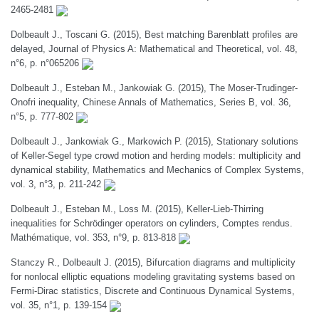
2465-2481
Dolbeault J., Toscani G. (2015), Best matching Barenblatt profiles are
delayed, Journal of Physics A: Mathematical and Theoretical, vol. 48,
n°6, p. n°065206
Dolbeault J., Esteban M., Jankowiak G. (2015), The Moser-Trudinger-
Onofri inequality, Chinese Annals of Mathematics, Series B, vol. 36,
n°5, p. 777-802
Dolbeault J., Jankowiak G., Markowich P. (2015), Stationary solutions
of Keller-Segel type crowd motion and herding models: multiplicity and
dynamical stability, Mathematics and Mechanics of Complex Systems,
vol. 3, n°3, p. 211-242
Dolbeault J., Esteban M., Loss M. (2015), Keller-Lieb-Thirring
inequalities for Schrödinger operators on cylinders, Comptes rendus.
Mathématique, vol. 353, n°9, p. 813-818
Stanczy R., Dolbeault J. (2015), Bifurcation diagrams and multiplicity
for nonlocal elliptic equations modeling gravitating systems based on
Fermi-Dirac statistics, Discrete and Continuous Dynamical Systems,
vol. 35, n°1, p. 139-154