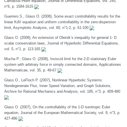
Camassa–Holm equation, Journal of Differential Equations, vol. 245,
n°6, p. 1584-1615
Guerrero S., Glass O. (2008), Some exact controllability results for the
linear KdV equation and uniform controllability in the zero-dispersion
limit, Asymptotic Analysis, vol. 60, n°1-2, p. 61-100
Glass O. (2008), An extension of Oleinik’s inequality for general 1- D
scalar conservation laws, Journal of Hyperbolic Differential Equations,
vol. 5, n°1, p. 113-165
Mucha P., Glass O. (2008), Inviscid limit for the 2-D stationary Euler
system with arbitrary force in simply connected domains, Applicationes
Mathematicae, vol. 35, p. 49-67
Glass O., LeFloch P. (2007), Nonlinear Hyperbolic Systems:
Nondegenerate Flux, Inner Speed Variation, and Graph Solutions,
Archive for Rational Mechanics and Analysis, vol. 185, n°3, p. 409-480
Glass O. (2007), On the controllability of the 1-D isentropic Euler
equation, Journal of the European Mathematical Society, vol. 9, n°3, p.
427-486