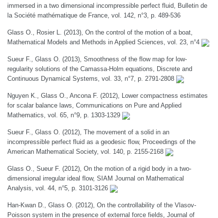
immersed in a two dimensional incompressible perfect fluid, Bulletin de
la Société mathématique de France, vol. 142, n°3, p. 489-536
Glass O., Rosier L. (2013), On the control of the motion of a boat,
Mathematical Models and Methods in Applied Sciences, vol. 23, n°4
Sueur F., Glass O. (2013), Smoothness of the flow map for low-
regularity solutions of the Camassa-Holm equations, Discrete and
Continuous Dynamical Systems, vol. 33, n°7, p. 2791-2808
Nguyen K., Glass O., Ancona F. (2012), Lower compactness estimates
for scalar balance laws, Communications on Pure and Applied
Mathematics, vol. 65, n°9, p. 1303-1329
Sueur F., Glass O. (2012), The movement of a solid in an
incompressible perfect fluid as a geodesic flow, Proceedings of the
American Mathematical Society, vol. 140, p. 2155-2168
Glass O., Sueur F. (2012), On the motion of a rigid body in a two-
dimensional irregular ideal flow, SIAM Journal on Mathematical
Analysis, vol. 44, n°5, p. 3101-3126
Han-Kwan D., Glass O. (2012), On the controllability of the Vlasov-
Poisson system in the presence of external force fields, Journal of