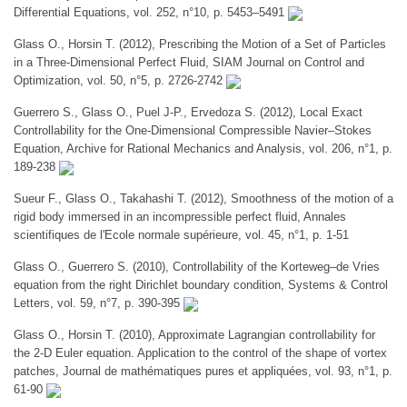
Differential Equations, vol. 252, n°10, p. 5453–5491
Glass O., Horsin T. (2012), Prescribing the Motion of a Set of Particles
in a Three-Dimensional Perfect Fluid, SIAM Journal on Control and
Optimization, vol. 50, n°5, p. 2726-2742
Guerrero S., Glass O., Puel J-P., Ervedoza S. (2012), Local Exact
Controllability for the One-Dimensional Compressible Navier–Stokes
Equation, Archive for Rational Mechanics and Analysis, vol. 206, n°1, p.
189-238
Sueur F., Glass O., Takahashi T. (2012), Smoothness of the motion of a
rigid body immersed in an incompressible perfect fluid, Annales
scientifiques de l'Ecole normale supérieure, vol. 45, n°1, p. 1-51
Glass O., Guerrero S. (2010), Controllability of the Korteweg–de Vries
equation from the right Dirichlet boundary condition, Systems & Control
Letters, vol. 59, n°7, p. 390-395
Glass O., Horsin T. (2010), Approximate Lagrangian controllability for
the 2-D Euler equation. Application to the control of the shape of vortex
patches, Journal de mathématiques pures et appliquées, vol. 93, n°1, p.
61-90