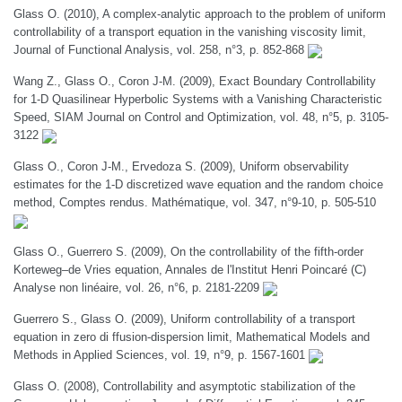
Glass O. (2010), A complex-analytic approach to the problem of uniform
controllability of a transport equation in the vanishing viscosity limit,
Journal of Functional Analysis, vol. 258, n°3, p. 852-868
Wang Z., Glass O., Coron J-M. (2009), Exact Boundary Controllability
for 1-D Quasilinear Hyperbolic Systems with a Vanishing Characteristic
Speed, SIAM Journal on Control and Optimization, vol. 48, n°5, p. 3105-
3122
Glass O., Coron J-M., Ervedoza S. (2009), Uniform observability
estimates for the 1-D discretized wave equation and the random choice
method, Comptes rendus. Mathématique, vol. 347, n°9-10, p. 505-510
Glass O., Guerrero S. (2009), On the controllability of the fifth-order
Korteweg–de Vries equation, Annales de l'Institut Henri Poincaré (C)
Analyse non linéaire, vol. 26, n°6, p. 2181-2209
Guerrero S., Glass O. (2009), Uniform controllability of a transport
equation in zero di ffusion-dispersion limit, Mathematical Models and
Methods in Applied Sciences, vol. 19, n°9, p. 1567-1601
Glass O. (2008), Controllability and asymptotic stabilization of the