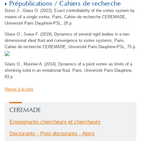
Prépublications / Cahiers de recherche
Dorsz J., Glass O. (2022), Exact controllability of the vortex system by
means of a single vortex, Paris, Cahier de recherche CEREMADE,
Université Paris Dauphine-PSL, 28 p.
Glass O., Sueur F. (2019), Dynamics of several rigid bodies in a two-
dimensional ideal fluid and convergence to vortex systems, Paris,
Cahier de recherche CEREMADE, Université Paris Dauphine-PSL, 75 p.
Glass O., Munnier A. (2014), Dynamics of a point vortex as limits of a
shrinking solid in an irrotational fluid, Paris, Université Paris-Dauphine,
83 p.
Retour à la liste
CEREMADE
Enseignants-chercheurs et chercheurs
Doctorants - Post doctorants - Aters