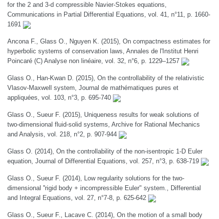
for the 2 and 3-d compressible Navier-Stokes equations,
Communications in Partial Differential Equations, vol. 41, n°11, p. 1660-
1691
Ancona F., Glass O., Nguyen K. (2015), On compactness estimates for
hyperbolic systems of conservation laws, Annales de l'Institut Henri
Poincaré (C) Analyse non linéaire, vol. 32, n°6, p. 1229–1257
Glass O., Han-Kwan D. (2015), On the controllability of the relativistic
Vlasov-Maxwell system, Journal de mathématiques pures et
appliquées, vol. 103, n°3, p. 695-740
Glass O., Sueur F. (2015), Uniqueness results for weak solutions of
two-dimensional fluid-solid systems, Archive for Rational Mechanics
and Analysis, vol. 218, n°2, p. 907-944
Glass O. (2014), On the controllability of the non-isentropic 1-D Euler
equation, Journal of Differential Equations, vol. 257, n°3, p. 638-719
Glass O., Sueur F. (2014), Low regularity solutions for the two-
dimensional ''rigid body + incompressible Euler" system., Differential
and Integral Equations, vol. 27, n°7-8, p. 625-642
Glass O., Sueur F., Lacave C. (2014), On the motion of a small body