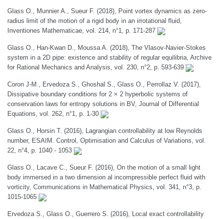
Glass O., Munnier A., Sueur F. (2018), Point vortex dynamics as zero-
radius limit of the motion of a rigid body in an irrotational fluid,
Inventiones Mathematicae, vol. 214, n°1, p. 171-287
Glass O., Han-Kwan D., Moussa A. (2018), The Vlasov-Navier-Stokes
system in a 2D pipe: existence and stability of regular equilibria, Archive
for Rational Mechanics and Analysis, vol. 230, n°2, p. 593-639
Coron J-M., Ervedoza S., Ghoshal S., Glass O., Perrollaz V. (2017),
Dissipative boundary conditions for 2 × 2 hyperbolic systems of
conservation laws for entropy solutions in BV, Journal of Differential
Equations, vol. 262, n°1, p. 1-30
Glass O., Horsin T. (2016), Lagrangian controllability at low Reynolds
number, ESAIM. Control, Optimisation and Calculus of Variations, vol.
22, n°4, p. 1040 - 1053
Glass O., Lacave C., Sueur F. (2016), On the motion of a small light
body immersed in a two dimension al incompressible perfect fluid with
vorticity, Communications in Mathematical Physics, vol. 341, n°3, p.
1015-1065
Ervedoza S., Glass O., Guerrero S. (2016), Local exact controllability