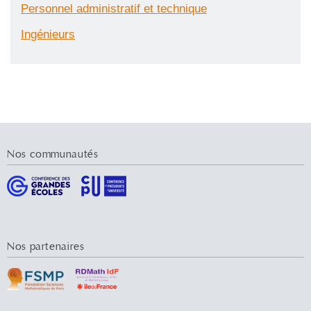
Personnel administratif et technique
Ingénieurs
Nos communautés
Nos partenaires