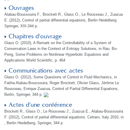
Ouvrages
Alabau-Boussouira F., Brockett R., Glass O., Le Rousseau J., Zuazua
E. (2012), Control of partial differential equations, Berlin Heidelberg:
Springer, XIII-344 p.
Chapitres d'ouvrage
Glass O. (2010), A Remark on the Controllability of a System of
Conservation Laws in the Context of Entropy Solutions, in Rao, Bo-
Peng, Some Problems on Nonlinear Hyperbolic Equations and
Applications World Scientific, p. 464
Communications avec actes
Glass O. (2012), Some Questions of Control in Fluid Mechanics, in
Fatiha Alabau-Boussouira, Roger Brockett, Olivier Glass, Jérôme Le
Rousseau, Enrique Zuazua, Control of Partial Differential Equations,
Berlin, Springer, 344 p.
Actes d'une conférence
Brockett R., Glass O., Le Rousseau J., Zuazua E., Alabau-Boussouira
F. (2012), Control of partial differential equations. Cetraro, Italy 2010, in
, Berlin Heidelberg, Springer, 344 p