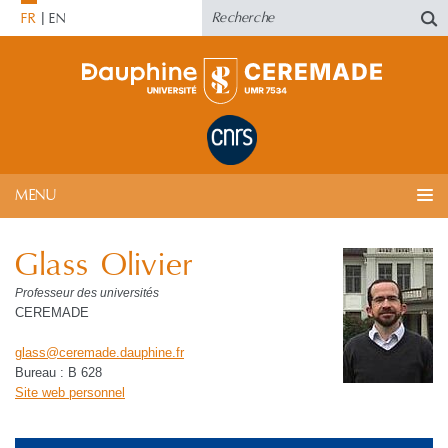
FR
EN
MENU
Glass Olivier
Professeur des universités
CEREMADE
glass
@
ceremade.dauphine
.
fr
Bureau : B 628
Site web personnel