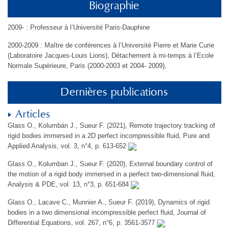
Biographie
2009- : Professeur à l’Université Paris-Dauphine
2000-2009 : Maître de conférences à l’Université Pierre et Marie Curie
(Laboratoire Jacques-Louis Lions), Détachement à mi-temps à l’Ecole
Normale Supérieure, Paris (2000-2003 et 2004- 2009),
Dernières publications
Articles
Glass O., Kolumbán J., Sueur F. (2021), Remote trajectory tracking of
rigid bodies immersed in a 2D perfect incompressible fluid, Pure and
Applied Analysis, vol. 3, n°4, p. 613-652
Glass O., Kolumban J., Sueur F. (2020), External boundary control of
the motion of a rigid body immersed in a perfect two-dimensional fluid,
Analysis & PDE, vol. 13, n°3, p. 651-684
Glass O., Lacave C., Munnier A., Sueur F. (2019), Dynamics of rigid
bodies in a two dimensional incompressible perfect fluid, Journal of
Differential Equations, vol. 267, n°6, p. 3561-3577