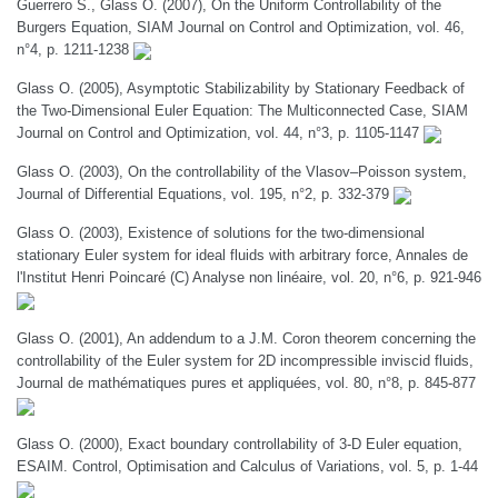
Guerrero S., Glass O. (2007), On the Uniform Controllability of the
Burgers Equation, SIAM Journal on Control and Optimization, vol. 46,
n°4, p. 1211-1238
Glass O. (2005), Asymptotic Stabilizability by Stationary Feedback of
the Two-Dimensional Euler Equation: The Multiconnected Case, SIAM
Journal on Control and Optimization, vol. 44, n°3, p. 1105-1147
Glass O. (2003), On the controllability of the Vlasov–Poisson system,
Journal of Differential Equations, vol. 195, n°2, p. 332-379
Glass O. (2003), Existence of solutions for the two-dimensional
stationary Euler system for ideal fluids with arbitrary force, Annales de
l'Institut Henri Poincaré (C) Analyse non linéaire, vol. 20, n°6, p. 921-946
Glass O. (2001), An addendum to a J.M. Coron theorem concerning the
controllability of the Euler system for 2D incompressible inviscid fluids,
Journal de mathématiques pures et appliquées, vol. 80, n°8, p. 845-877
Glass O. (2000), Exact boundary controllability of 3-D Euler equation,
ESAIM. Control, Optimisation and Calculus of Variations, vol. 5, p. 1-44