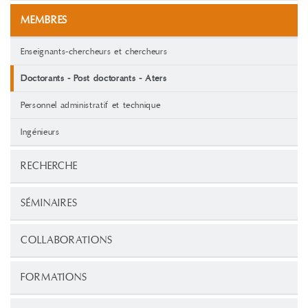
MEMBRES
Enseignants-chercheurs et chercheurs
Doctorants - Post doctorants - Aters
Personnel administratif et technique
Ingénieurs
RECHERCHE
SÉMINAIRES
COLLABORATIONS
FORMATIONS