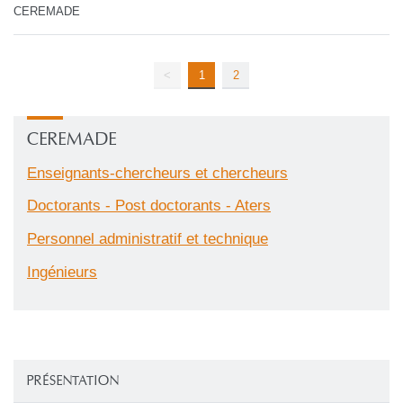
CEREMADE
<
1
2
CEREMADE
Enseignants-chercheurs et chercheurs
Doctorants - Post doctorants - Aters
Personnel administratif et technique
Ingénieurs
PRÉSENTATION