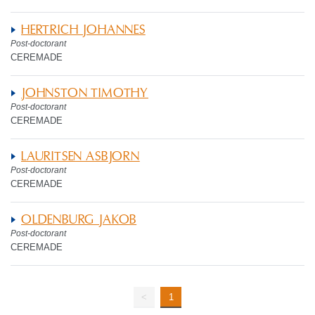
HERTRICH JOHANNES
Post-doctorant
CEREMADE
JOHNSTON TIMOTHY
Post-doctorant
CEREMADE
LAURITSEN ASBJORN
Post-doctorant
CEREMADE
OLDENBURG JAKOB
Post-doctorant
CEREMADE
<
1