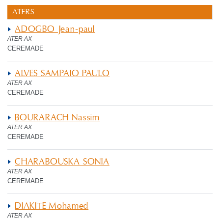
ATERS
ADOGBO Jean-paul
ATER AX
CEREMADE
ALVES SAMPAIO PAULO
ATER AX
CEREMADE
BOURARACH Nassim
ATER AX
CEREMADE
CHARABOUSKA SONIA
ATER AX
CEREMADE
DIAKITE Mohamed
ATER AX