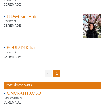
Doctorant
CEREMADE
PHAM Kim Anh
Doctorant
CEREMADE
POULAIN Killian
Doctorant
CEREMADE
<
1
Post doctorants
ONORATI PAOLO
Post-doctorant
CEREMADE