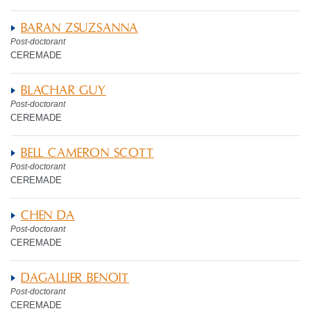
BARAN ZSUZSANNA
Post-doctorant
CEREMADE
BLACHAR GUY
Post-doctorant
CEREMADE
BELL CAMERON SCOTT
Post-doctorant
CEREMADE
CHEN DA
Post-doctorant
CEREMADE
DAGALLIER BENOIT
Post-doctorant
CEREMADE