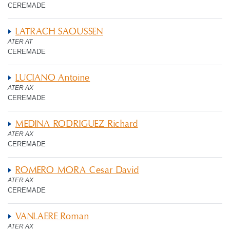
CEREMADE
LATRACH SAOUSSEN
ATER AT
CEREMADE
LUCIANO Antoine
ATER AX
CEREMADE
MEDINA RODRIGUEZ Richard
ATER AX
CEREMADE
ROMERO MORA Cesar David
ATER AX
CEREMADE
VANLAERE Roman
ATER AX