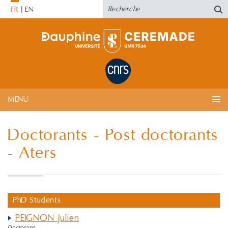
FR
EN
MENU
Doctorants - Post doctorants
- Aters
PhD Students
PEIGNON Julien