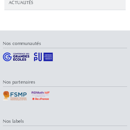
ACTUALITÉS
Nos communautés
Nos partenaires
Nos labels